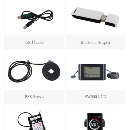
USB Cable
Bluetooth Adapter
PAS Sensor
SW900 LCD