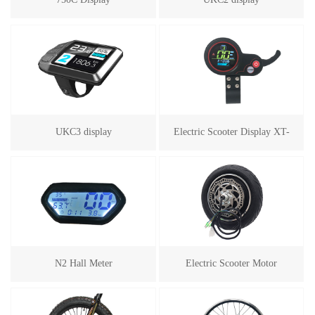
UKC3 display
Electric Scooter Display XT-
100
N2 Hall Meter
Electric Scooter Motor