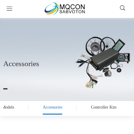
Accessories
 Models
Accessories
Controller Kits