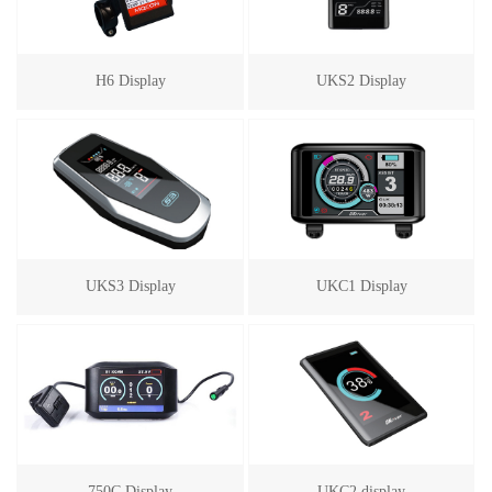
H6 Display
UKS2 Display
UKS3 Display
UKC1 Display
750C Display
UKC2 display