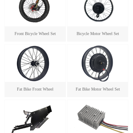
Front Bicycle Wheel Set
Bicycle Motor Wheel Set
Fat Bike Front Wheel
Fat Bike Motor Wheel Set