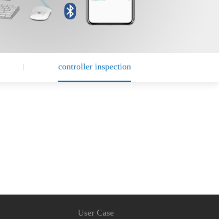
controller inspection
User Case