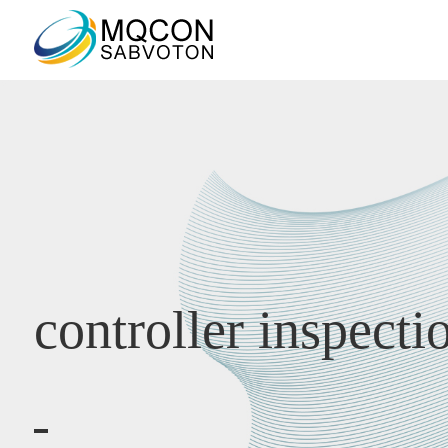
controller inspecti