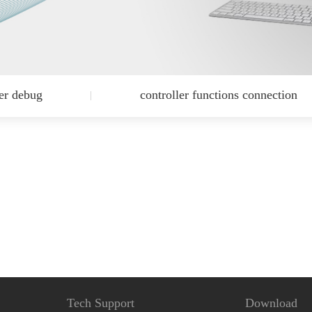
ler debug
controller functions connection
Tech Support
Download