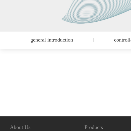
general introduction
control
About Us
Products