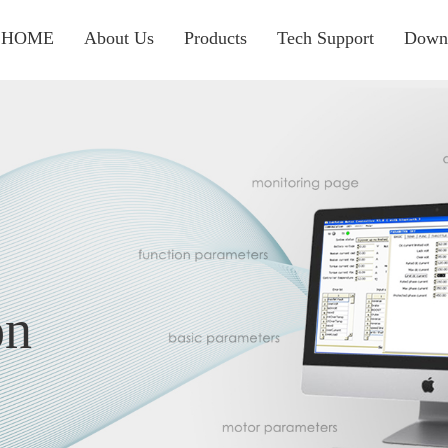
HOME
About Us
Products
Tech Support
Down
on