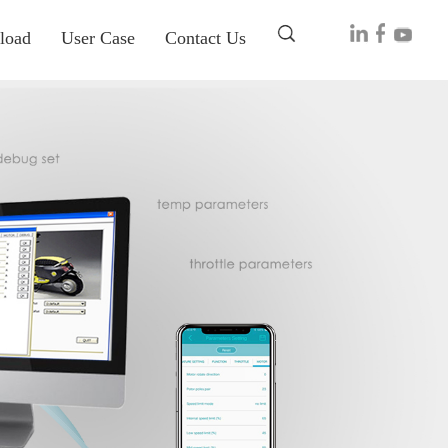
load
User Case
Contact Us