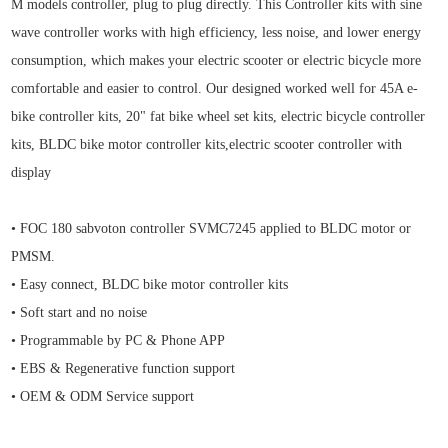
M models controller, plug to plug directly. This Controller kits with
sine
wave controller works with high efficiency, less noise, and lower energy
consumption, which makes your electric scooter or electric bicycle more
comfortable and easier to control. Our designed worked well for 45
A e-
bike controller kits
, 20" fat bike wheel set kits, electric bicycle controller
kits,
BLDC bike motor controller kits,electric scooter controller with
display
• FOC 180 sabvoton controller SVMC7245 applied to BLDC motor or
PMSM.
• Easy connect, BLDC bike motor controller kits
• Soft start and no noise
• Programmable by PC & Phone APP
• EBS & Regenerative function support
• OEM & ODM Service support