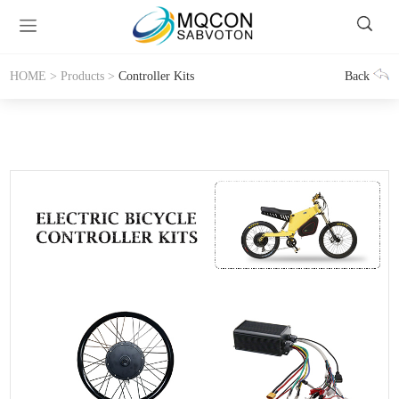
HOME
>
Products
>
Controller Kits
Back