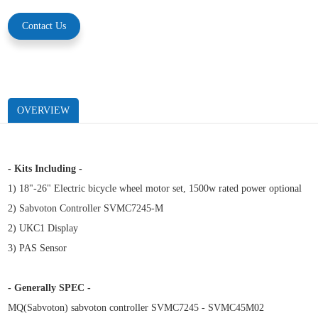
Contact Us
OVERVIEW
- Kits Including -
1) 18"-26" Electric bicycle wheel motor set, 1500w rated power optional
2) Sabvoton Controller SVMC7245-M
2) UKC1 Display
3) PAS Sensor
- Generally SPEC -
MQ(Sabvoton)
sabvoton controller SVMC7245 - SVMC45M02