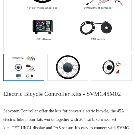
Electric Bicycle Controller Kits - SVMC45M02
Sabvoton Controller offer the kits for convert electric bicycle, the
45A
electric bike motor kits
works together with
20" fat bike wheel set
kits,
TFT UKC1 display and PAS sensor. It's easy to connect with SVMC-