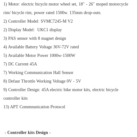
1) Motor: electric bicycle motor wheel set, 18" - 26" moped motorcycle
rim/ bicycle rim, power rated 1500w. 135mm drop-outs.
2) Controller Model: SVMC7245-M V2
2) Display Model: UKC1 display
3) PAS sensor with 8 magnet design
4) Available Battery Voltage 36V-72V rated
5) Available Motor Power 1000w-1500W
7) DC Current 45A
7) Working Communication Hall Sensor
8) Defaut Throttle Working Voltage 0V - 5V
9) Controller Design: 45A electric bike motor kits,
electric bicycle
controller kits
13) APT Commnunication Protocol
- Controller kits Design -