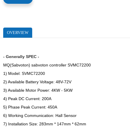
OVERVIEW
- Generally SPEC -
MQ(Sabvoton) sabvoton controller SVMC72200
1) Model: SVMC72200
2) Available Battery Voltage: 48V-72V
3) Available Motor Power: 4KW - 5KW
4) Peak DC Current: 200A
5) Phase Peak Current: 450A
6) Working Communication: Hall Sensor
7) Installation Size: 283mm * 147mm * 62mm