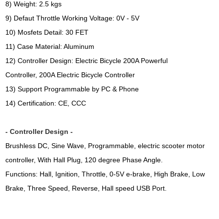
8) Weight: 2.5 kgs
9) Defaut Throttle Working Voltage: 0V - 5V
10) Mosfets Detail: 30 FET
11) Case Material: Aluminum
12) Controller Design: Electric Bicycle 200A Powerful
Controller, 200A Electric Bicycle Controller
13) Support Programmable by PC & Phone
14) Certification: CE, CCC
- Controller Design -
Brushless DC, Sine Wave, Programmable, electric scooter motor
controller, With Hall Plug, 120 degree Phase Angle.
Functions: Hall, Ignition, Throttle, 0-5V e-brake, High Brake, Low 
Brake, Three Speed, Reverse, Hall speed USB Port.