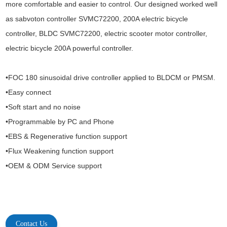
more comfortable and easier to control. Our designed worked well
as
sabvoton controller SVMC72200, 200A electric bicycle
controller, BLDC SVMC72200, electric scooter motor controller,
electric bicycle 200A powerful controller.
•FOC 180 sinusoidal drive controller applied to BLDCM or PMSM.
•Easy connect
•Soft start and no noise
•Programmable by PC and Phone
•EBS & Regenerative function support
•Flux Weakening function support
•OEM & ODM Service support
Contact Us