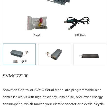
SVMC72200
Sabvoton Controller SVMC Serial Model are programmable bldc
controller works with high efficiency, less noise, and lower energy
consumption, which makes your electric scooter or electric bicycle