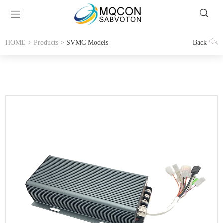
HOME
>
Products
>
SVMC Models
Back